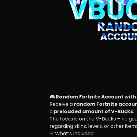
🎮 Random Fortnite Account with 
Receive a 
random Fortnite accou
a 
preloaded amount of V-Bucks
.
The focus is on the V-Bucks – no gu
regarding skins, levels, or other item
✅ What’s Included: