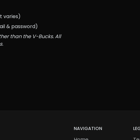
 varies)
ail & password)
her than the V-Bucks. All 
s.
NAVIGATION
LE
Home
Te