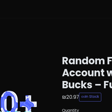
Random F
Account w
Bucks – F
₪20.97
In Stock
Quantity