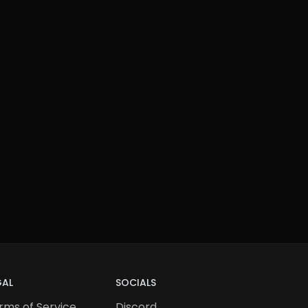
GAL
SOCIALS
rms of Service
Discord