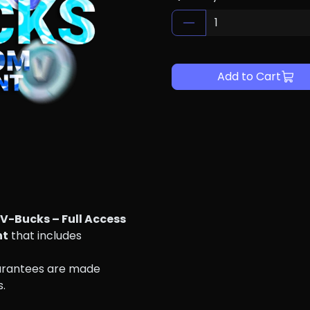
Add to Cart
V-Bucks – Full Access
nt
 that includes 
arantees are made 
s.