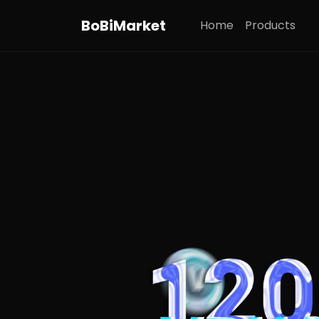
BoBiMarket
Home
Products