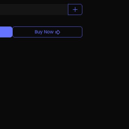
Buy Now