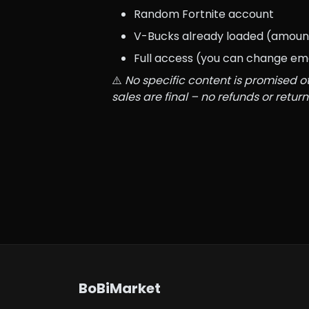
Random Fortnite account
V-Bucks already loaded (amount
Full access (you can change em
⚠️ 
No specific content is promised ot
sales are final – no refunds or return
BoBiMarket