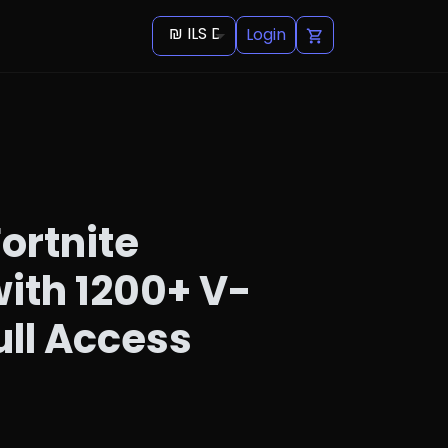
₪ ILS Default
Login
ortnite
ith 1200+ V-
ull Access